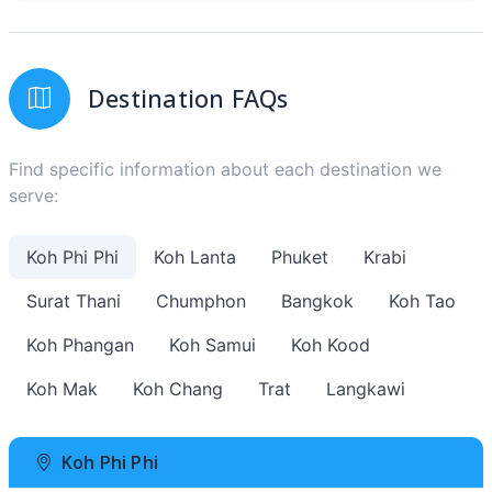
Destination FAQs
Find specific information about each destination we
serve:
Koh Phi Phi
Koh Lanta
Phuket
Krabi
Surat Thani
Chumphon
Bangkok
Koh Tao
Koh Phangan
Koh Samui
Koh Kood
Koh Mak
Koh Chang
Trat
Langkawi
Koh Phi Phi