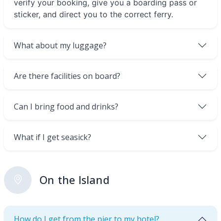
verify your booking, give you a boarding pass or
sticker, and direct you to the correct ferry.
What about my luggage?
Are there facilities on board?
Can I bring food and drinks?
What if I get seasick?
On the Island
How do I get from the pier to my hotel?