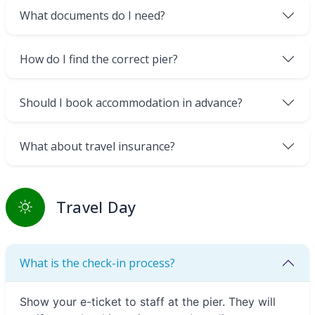
What documents do I need?
How do I find the correct pier?
Should I book accommodation in advance?
What about travel insurance?
Travel Day
What is the check-in process?
Show your e-ticket to staff at the pier. They will