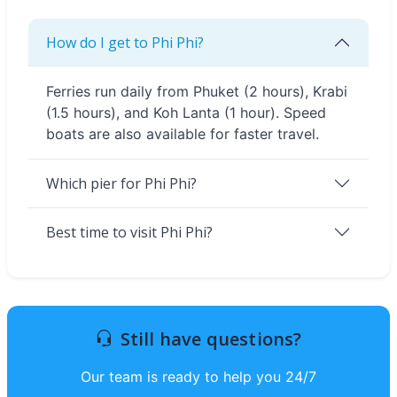
How do I get to Phi Phi?
Ferries run daily from Phuket (2 hours), Krabi
(1.5 hours), and Koh Lanta (1 hour). Speed
boats are also available for faster travel.
Which pier for Phi Phi?
Best time to visit Phi Phi?
Still have questions?
Our team is ready to help you 24/7