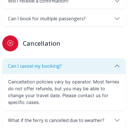
Will I receive a confirmation?
Can I book for multiple passengers?
Cancellation
Can I cancel my booking?
Cancellation policies vary by operator. Most ferries
do not offer refunds, but you may be able to
change your travel date. Please contact us for
specific cases.
What if the ferry is cancelled due to weather?