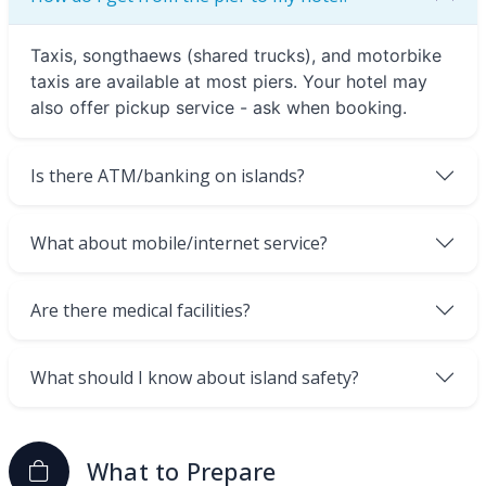
Taxis, songthaews (shared trucks), and motorbike
taxis are available at most piers. Your hotel may
also offer pickup service - ask when booking.
Is there ATM/banking on islands?
What about mobile/internet service?
Are there medical facilities?
What should I know about island safety?
What to Prepare