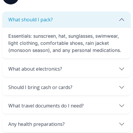
What should I pack?
Essentials: sunscreen, hat, sunglasses, swimwear,
light clothing, comfortable shoes, rain jacket
(monsoon season), and any personal medications.
What about electronics?
Should I bring cash or cards?
What travel documents do I need?
Any health preparations?