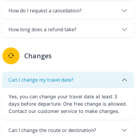
How do I request a cancellation?
How long does a refund take?
Changes
Can I change my travel date?
Yes, you can change your travel date at least 3
days before departure. One free change is allowed.
Contact our customer service to make changes.
Can I change the route or destination?