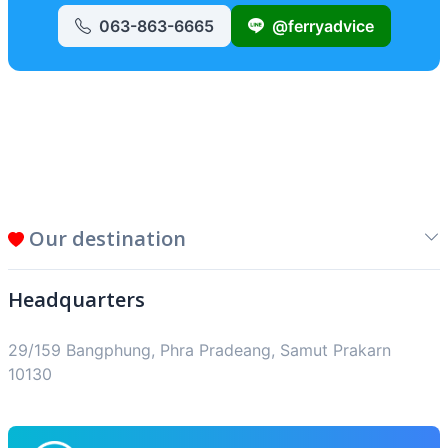
063-863-6665
@ferryadvice
Our destination
Headquarters
29/159 Bangphung, Phra Pradeang, Samut Prakarn
10130