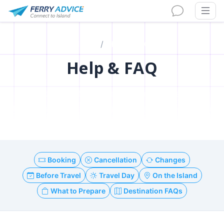
Home
Help & FAQ
Help & FAQ
Your complete guide to booking ferries,
traveling to islands, and enjoying your trip
Booking
Cancellation
Changes
Before Travel
Travel Day
On the Island
What to Prepare
Destination FAQs