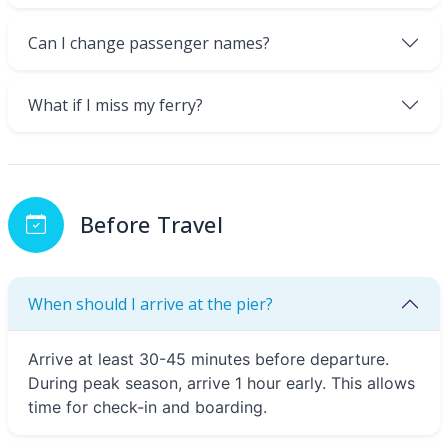
Can I change passenger names?
What if I miss my ferry?
Before Travel
When should I arrive at the pier?
Arrive at least 30-45 minutes before departure.
During peak season, arrive 1 hour early. This allows
time for check-in and boarding.