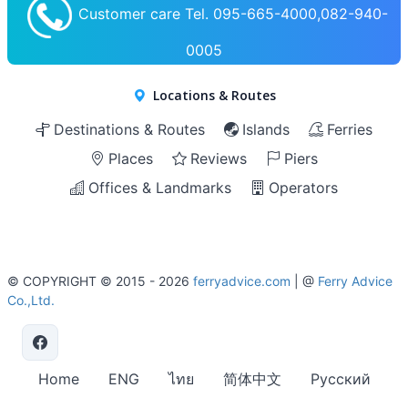
Customer care Tel. 095-665-4000,082-940-
0005
Locations & Routes
Destinations & Routes
Islands
Ferries
Places
Reviews
Piers
Offices & Landmarks
Operators
© COPYRIGHT © 2015 - 2026
ferryadvice.com
| @
Ferry Advice
Co.,Ltd.
Home
ENG
ไทย
简体中文
Русский