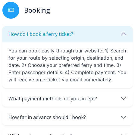
Booking
How do I book a ferry ticket?
You can book easily through our website: 1) Search
for your route by selecting origin, destination, and
date. 2) Choose your preferred ferry and time. 3)
Enter passenger details. 4) Complete payment. You
will receive an e-ticket via email immediately.
What payment methods do you accept?
How far in advance should I book?