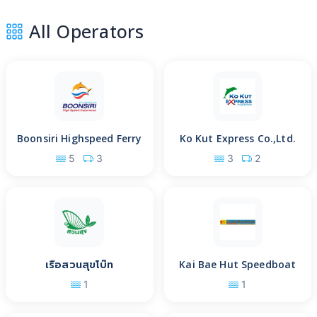
All Operators
Boonsiri Highspeed Ferry
Ko Kut Express Co.,Ltd.
5
3
3
2
เรือสวนสุขโบ๊ท
Kai Bae Hut Speedboat
1
1