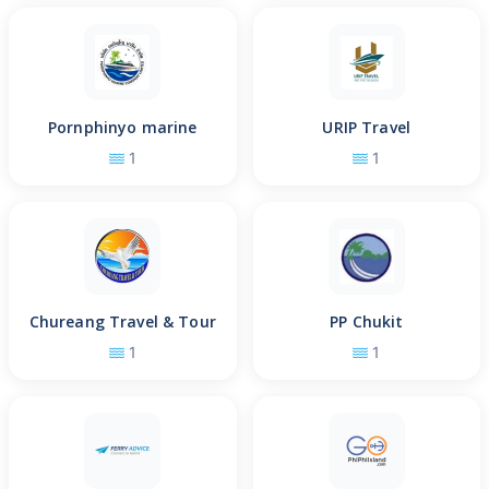
Pornphinyo marine
URIP Travel
1
1
Chureang Travel & Tour
PP Chukit
1
1