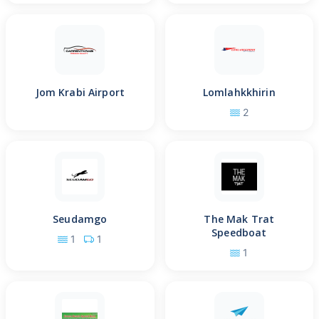
Jom Krabi Airport
Lomlahkkhirin
2
Seudamgo
The Mak Trat
Speedboat
1
1
1