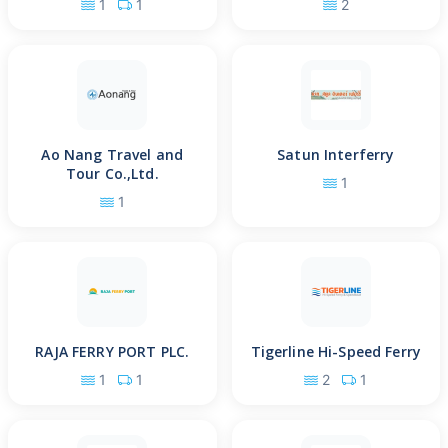
1
1
2
Ao Nang Travel and
Satun Interferry
Tour Co.,Ltd.
1
1
RAJA FERRY PORT PLC.
Tigerline Hi-Speed Ferry
1
1
2
1