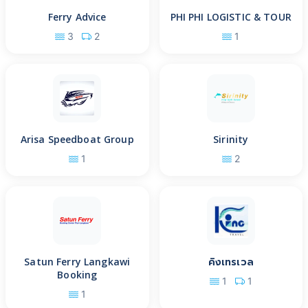
Ferry Advice
PHI PHI LOGISTIC & TOUR
3
2
1
Arisa Speedboat Group
Sirinity
1
2
Satun Ferry Langkawi
คิงเทรเวล
Booking
1
1
1