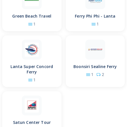
Green Beach Travel
Ferry Phi Phi - Lanta
1
1
Lanta Super Concord
Boonsiri Sealine Ferry
Ferry
1
2
1
Satun Center Tour