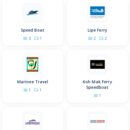
Speed Boat
Lipe Ferry
3
1
2
2
Marinee Travel
Koh Mak Ferry
Speedboat
1
1
1