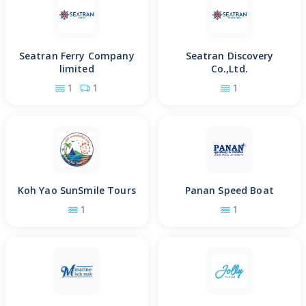
Seatran Ferry Company
Seatran Discovery
limited
Co.,Ltd.
1
1
1
Koh Yao SunSmile Tours
Panan Speed Boat
1
1