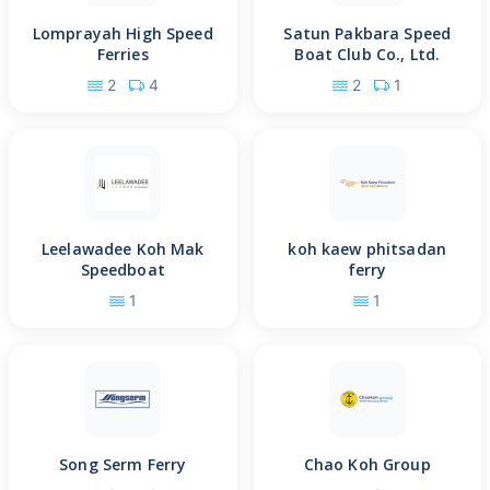
Lomprayah High Speed
Satun Pakbara Speed
Ferries
Boat Club Co., Ltd.
2
4
2
1
Leelawadee Koh Mak
koh kaew phitsadan
Speedboat
ferry
1
1
Song Serm Ferry
Chao Koh Group