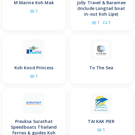
M Marine Koh Mak
Jolly Travel & Baramee
(Include Longtail boat
1
in-out Koh Lipe)
1
1
Koh Kood Princess
To The Sea
1
Preuksa Surathat
TAI KAK PIER
Speedboats Thailand
1
ferries & guides Koh