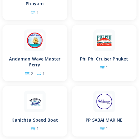
Phayam
1
Andaman Wave Master
Phi Phi Cruiser Phuket
Ferry
1
2
1
Kanichta Speed Boat
PP SABAI MARINE
1
1