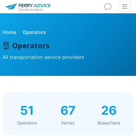
Home
Operators
Operators
All transportation service providers
51
67
26
Operators
Ferries
Buses/Vans