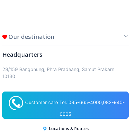
Our destination
Headquarters
29/159 Bangphung, Phra Pradeang, Samut Prakarn
10130
Customer care Tel. 095-665-4000,082-940-
0005
Locations & Routes