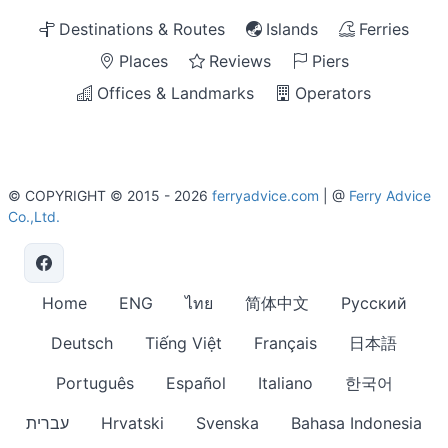
Destinations & Routes
Islands
Ferries
Places
Reviews
Piers
Offices & Landmarks
Operators
© COPYRIGHT © 2015 - 2026
ferryadvice.com
| @
Ferry Advice
Co.,Ltd.
Home
ENG
ไทย
简体中文
Русский
Deutsch
Tiếng Việt
Français
日本語
Português
Español
Italiano
한국어
עברית
Hrvatski
Svenska
Bahasa Indonesia