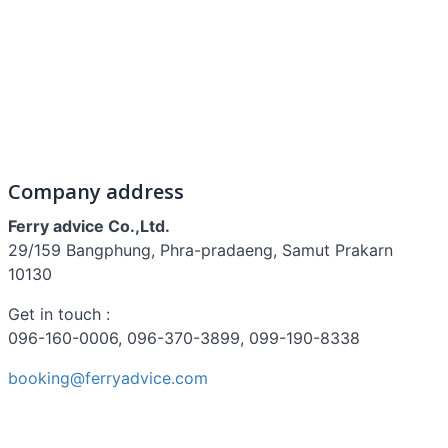
Company address
Ferry advice Co.,Ltd.
29/159 Bangphung, Phra-pradaeng, Samut Prakarn
10130
Get in touch :
096-160-0006, 096-370-3899, 099-190-8338
booking@ferryadvice.com