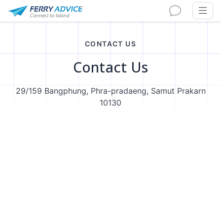
CONTACT US
Contact Us
29/159 Bangphung, Phra-pradaeng, Samut Prakarn
10130