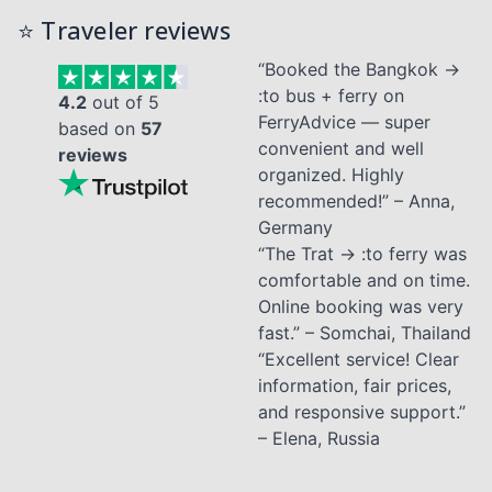
⭐ Traveler reviews
“Booked the Bangkok →
:to bus + ferry on
4.2
out of 5
FerryAdvice — super
based on
57
convenient and well
reviews
organized. Highly
recommended!” – Anna,
Germany
“The Trat → :to ferry was
comfortable and on time.
Online booking was very
fast.” – Somchai, Thailand
“Excellent service! Clear
information, fair prices,
and responsive support.”
– Elena, Russia