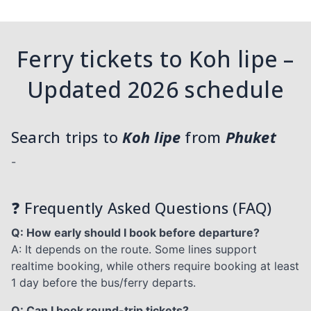
Ferry tickets to Koh lipe –
Updated 2026 schedule
Search trips to
Koh lipe
from
Phuket
-
❓ Frequently Asked Questions (FAQ)
Q: How early should I book before departure?
A: It depends on the route. Some lines support
realtime booking, while others require booking at least
1 day before the bus/ferry departs.
Q: Can I book round-trip tickets?