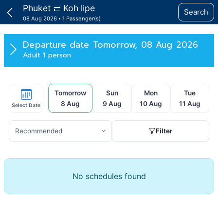
Phuket
Koh lipe
Search
08 Aug 2026
1 Passenger(s)
Departure date
Tomorrow, 08 Aug 2026
Adult 1 person
Tomorrow
Sun
Mon
Tue
8 Aug
9 Aug
10 Aug
11 Aug
Select Date
Filter
No schedules found