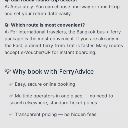
A: Absolutely. You can choose one-way or round-trip
and set your return date easily.
Q: Which route is most convenient?
A: For international travelers, the Bangkok bus + ferry
package is the most convenient. If you are already in
the East, a direct ferry from Trat is faster. Many routes
accept e-Voucher/QR for instant boarding.
💡 Why book with FerryAdvice
✅ Easy, secure online booking
✅ Multiple operators in one place — no need to
search elsewhere, standard ticket prices
✅ Transparent pricing — no hidden fees